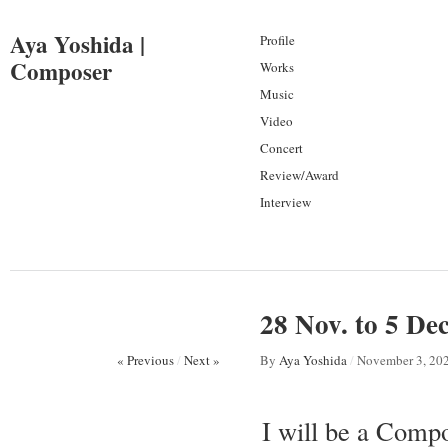
Aya Yoshida |
Profile
Composer
Works
Music
Video
Concert
Review/Award
Interview
28 Nov. to 5 D
« Previous
/
Next »
By
Aya Yoshida
/
November 3, 20
I will be a Comp