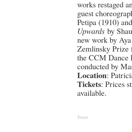
works restaged 
guest choreogra
Petipa (1910) and
Upwards
by Shaun
new work by Aya 
Zemlinsky Prize 
the CCM Dance E
conducted by M
Location
: Patri
Tickets
: Prices s
available.
Tweet