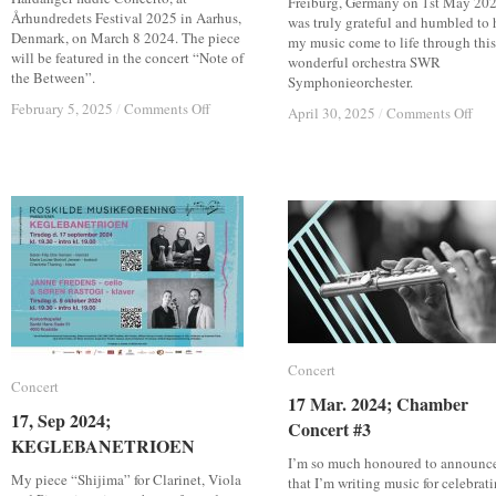
Freiburg, Germany on 1st May 2025
Århundredets Festival 2025 in Aarhus,
was truly grateful and humbled to 
Denmark, on March 8 2024. The piece
my music come to life through this
will be featured in the concert “Note of
wonderful orchestra SWR
the Between”.
Symphonieorchester.
on
on
February 5, 2025
February 5, 2025
/
/
Comments Off
Comments Off
on
on
April 30, 2025
April 30, 2025
/
/
Comments Off
Comments Off
8,
8,
1,
1,
March
March
Ma
Ma
2025;
2025;
202
202
Note
Note
Con
Con
of
of
wit
wit
the
the
SW
SW
Between
Between
Sym
Sym
–
–
(Ra
(Ra
Hardanger
Hardanger
Bro
Bro
fiddle
fiddle
cas
cas
Concerto
Concerto
on
on
13t
13t
Concert
Concert
Jun
Jun
Concert
Concert
202
202
17 Mar. 2024; Chamber
17 Mar. 2024; Chamber
17, Sep 2024;
17, Sep 2024;
Concert #3
Concert #3
KEGLEBANETRIOEN
KEGLEBANETRIOEN
I’m so much honoured to announc
My piece “Shijima” for Clarinet, Viola
that I’m writing music for celebrat