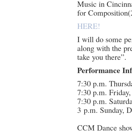
Music in Cincinn
for Composition(
HERE!
I will do some pe
along with the p
take you there”.
Performance In
7:30 p.m. Thursd
7:30 p.m. Friday
7:30 p.m. Saturd
3 p.m. Sunday, 
CCM Dance showca