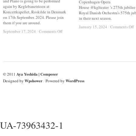
and Piano is going to be performed
Copenhagen Opera
again by Keglebanetrioen at
House @kglteater ’s 275th jubilee
Koncertkapellet, Roskilde in Denmark
Royal Danish Orchestra’s 575th jub
on 17th September. 2024. Please join
in their next season.
them if you are around.
o
o
January 15, 2024
January 15, 2024
/
/
Comments Off
Comments Off
on
on
September 17, 2024
September 17, 2024
/
/
Comments Off
Comments Off
1
1
17,
17,
M
M
Sep
Sep
2
2
2024;
2024;
C
C
KEGLEBANETRIOEN
KEGLEBANETRIOEN
C
C
#
#
Aya Yoshida | Composer
© 2011
Wpshower
WordPress
Designed by
/
Powered by
UA-73963432-1