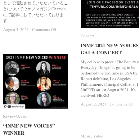
として活動させていただいているこ
とについてウェブマガジンCharedo
にて記事にしていただいておりま
す。
on
on
August 3, 2021
August 3, 2021
/
/
Comments Off
Comments Off
Web
Web
Concert
Concert
magazine
magazine
INMF 2021 NEW VOICES
INMF 2021 NEW VOICES
“Charedo”
“Charedo”
(Japanese)
(Japanese)
GALA CONCERT
GALA CONCERT
My cello solo piece “The Beauty o
Everyday Things” is going to be
performed the first time in USA by
Robert deMaine, Los Angeles
Philharmonic Principal Cellist at 1
20(PDT) on 1st August 2021. It’s
archived. HERE!
on
on
August 2, 2021
August 2, 2021
/
/
Comments Off
Comments Off
IN
IN
20
20
Review/Award
Review/Award
N
N
“INMF NEW VOICES”
“INMF NEW VOICES”
VO
VO
GA
GA
WINNER
WINNER
Music
Music
,
Video
Video
CO
CO