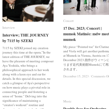
Concert
Concert
Interview
Interview
17 Dec. 2023; Concert |
17 Dec. 2023; Concert |
mumok Matinée: mdw meet
mumok Matinée: mdw meet
Interview; THE JOURNEY
Interview; THE JOURNEY
mumok
mumok
by 7115 by SZEKI
by 7115 by SZEKI
My piece “Pointed toe” for Clarine
7115 by SZEKI joined my creation
and Viola will get another perform
journey this time at the opera.”In the
at Mumok in Vienna, Austria on 1
latest edition of THE JOURNEY, we
December 2023.拙作がウィーン
have the pleasure of meeting composer
ります近代美術館Mumokにて再
Aya Yoshida, who brings a
されます。
philosophical approach to her work
along with a keen eye and ear for
December 15, 2023
December 15, 2023
/
/
Comments Of
Comments Of
details. In this special discussion, we
catch a glimpse of Aya’s perspective
on how music plays a pivotal role in
connecting people and fostering a
sense of “home.” Delving into the
significance of maintaining a
Music
Music
“creator’s workout” routine and
Double-face for Orchestra
Double-face for Orchestra