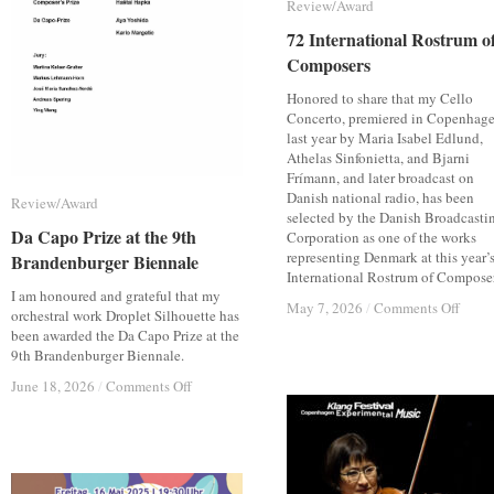
Review/Award
Review/Award
72 International Rostrum o
72 International Rostrum o
Composers
Composers
Honored to share that my Cello
Concerto, premiered in Copenhag
last year by Maria Isabel Edlund,
Athelas Sinfonietta, and Bjarni
Frímann, and later broadcast on
Danish national radio, has been
Review/Award
Review/Award
selected by the Danish Broadcasti
Da Capo Prize at the 9th
Da Capo Prize at the 9th
Corporation as one of the works
representing Denmark at this year’
Brandenburger Biennale
Brandenburger Biennale
International Rostrum of Composer
I am honoured and grateful that my
on
on
May 7, 2026
May 7, 2026
/
/
Comments Off
Comments Off
orchestral work Droplet Silhouette has
72
72
been awarded the Da Capo Prize at the
Inter
Inter
9th Brandenburger Biennale.
Rost
Rost
on
on
June 18, 2026
June 18, 2026
/
/
Comments Off
Comments Off
of
of
Da
Da
Comp
Comp
Capo
Capo
Prize
Prize
at
at
the
the