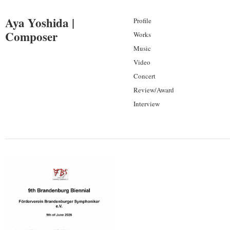
Aya Yoshida |
Profile
Composer
Works
Music
Video
Concert
Review/Award
Interview