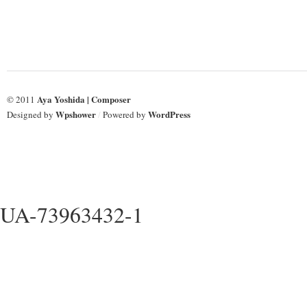
Aya Yoshida | Composer
© 2011
Wpshower
WordPress
Designed by
/
Powered by
UA-73963432-1