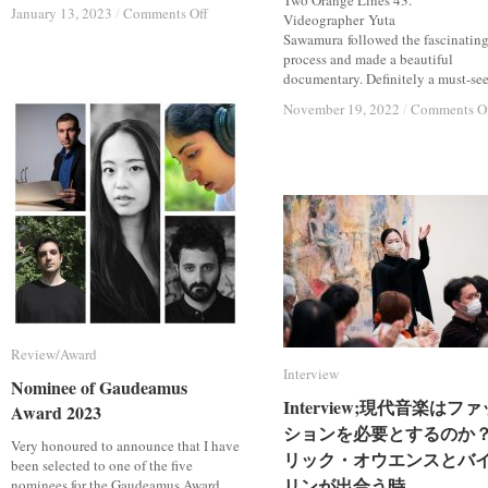
Two Orange Lines 43.
on
on
January 13, 2023
January 13, 2023
/
/
Comments Off
Comments Off
Videographer Yuta
15
15
Sawamura followed the fascinatin
Jan.
Jan.
process and made a beautiful
and
and
documentary. Definitely a must-see.
17
17
November 19, 2022
November 19, 2022
/
/
Comments O
Comments O
Mar.
Mar.
2023;
2023;
Tatsuki
Tatsuki
Narita
Narita
Violin
Violin
Recital
Recital
Review/Award
Review/Award
Interview
Interview
Nominee of Gaudeamus
Nominee of Gaudeamus
Interview;現代音楽はファ
Interview;現代音楽はファ
Award 2023
Award 2023
ションを必要とするのか
ションを必要とするのか
Very honoured to announce that I have
リック・オウエンスとバ
リック・オウエンスとバ
been selected to one of the five
リンが出合う時
リンが出合う時
nominees for the Gaudeamus Award