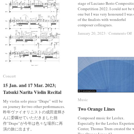
stage of Luciano Berio Compositi
Competition 2022. I could not be 
one but I was very honoured I was
of the finalists with wonderful
composer colleagues.
o
o
January 20, 2023
January 20, 2023
/
/
Comments Off
Comments Off
F
F
o
o
L
L
B
B
C
C
C
C
2
2
Concert
Concert
15 Jan. and 17 Mar. 2023;
15 Jan. and 17 Mar. 2023;
Tatsuki Narita Violin Recital
Tatsuki Narita Violin Recital
Music
Music
My violin solo piece “Drape” will be
on journey for two other performances.
Two Orange Lines
Two Orange Lines
昨年ヴァイオリニストの成田達輝さ
んに委嘱せていただきました拙
Composed music for Leolux.
作”Drape”が今年は色々な場所に再
Especially for the Leolux Experie
Center, Thomas Trum created the 
演の旅に出ます。