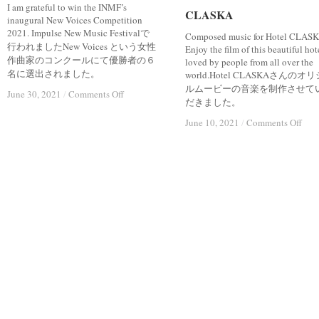
I am grateful to win the INMF’s
CLASKA
CLASKA
inaugural New Voices Competition
2021. Impulse New Music Festivalで
Composed music for Hotel CLASK
行われましたNew Voices という女性
Enjoy the film of this beautiful hot
作曲家のコンクールにて優勝者の６
loved by people from all over the
名に選出されました。
world.Hotel CLASKAさんのオ
ルムービーの音楽を制作させて
on
on
June 30, 2021
June 30, 2021
/
/
Comments Off
Comments Off
だきました。
“INMF
“INMF
NEW
NEW
on
on
June 10, 2021
June 10, 2021
/
/
Comments Off
Comments Off
VOICES”
VOICES”
CL
CL
WINNER
WINNER