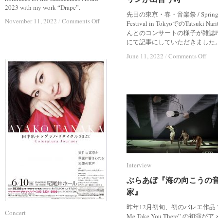
2023 with my work “Drape”.
先日の東京・春・音楽祭 / Sprin
on
on
November 11, 2022
November 11, 2022
/
/
Comments Off
Comments Off
Festival in TokyoでのTatsuki Nar
Nominee
Nominee
んとのコンサートの様子が雑誌P
of
of
にて記事にしていただきました
Gaudeamus
Gaudeamus
Award
Award
on
on
June 11, 2022
June 11, 2022
/
/
Comments Off
Comments Off
2023
2023
Inte
Inte
現
現
代
代
音
音
楽
楽
は
は
フ
フ
ァ
ァ
ッ
ッ
シ
シ
ョ
ョ
Interview
Interview
ン
ン
を
を
ぶらあぼ『海の向こうの
ぶらあぼ『海の向こうの
必
必
家』
家』
要
要
と
と
昨年12月初旬、初のバレエ作品 ”
す
す
Concert
Concert
Me Take You There” の初演が