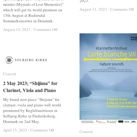
2023.
minder (Myriads of Lost Memories)”
o
o
August 31, 2023
August 31, 2023
/
/
Comments Off
Comments Off
which will get its world premiere on
7
7
15th August at Rudersdal
S
S
Sommerkoncerter in Denmark.
2
2
on
on
August 14, 2023
August 14, 2023
/
/
Comments Off
Comments Off
V
V
15
15
of
of
Aug.
Aug.
t
t
2023;
2023;
V
V
Myriader
Myriader
at
at
af
af
G
G
tabte
tabte
Fe
Fe
minder
minder
2
2
Concert
Concert
2 May 2023; “Shijima” for
2 May 2023; “Shijima” for
Clarinet, Viola and Piano
Clarinet, Viola and Piano
My brand new piece “Shijima” for
clarinet, viola and piano will world
premiered by Keglebanetrioen in
Solbjerg Kirke in Frederiksberg,
Denmark on 2nd May.
on
on
April 15, 2023
April 15, 2023
/
/
Comments Off
Comments Off
Concert
Concert
2
2