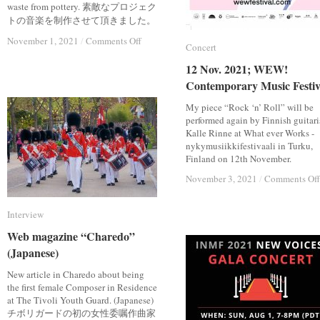
waste from pottery. 素敵なプロジェク
トの音楽を制作させて頂きました。
on
on
November 1, 2021
November 1, 2021
/
/
Comments Off
Comments Off
Concert
Concert
Collaboration
Collaboration
Project;
Project;
12 Nov. 2021; WEW!
12 Nov. 2021; WEW!
Utte
Utte
Contemporary Music Festiv
Contemporary Music Festiv
“Hasami
“Hasami
Terazzo”
Terazzo”
My piece “Rock ‘n’ Roll” will be
performed again by Finnish guitari
Kalle Rinne at What ever Works -
nykymusiikkifestivaali in Turku,
Finland on 12th November.
November 3, 2021
November 3, 2021
/
/
Comments Off
Comments Off
Interview
Interview
Web magazine “Charedo”
Web magazine “Charedo”
(Japanese)
(Japanese)
New article in Charedo about being
the first female Composer in Residence
at The Tivoli Youth Guard. (Japanese)
チボリガードの初の女性委嘱作曲家