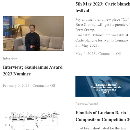
5th May 2023; Carte blanc
5th May 2023; Carte blanc
May
May
2023;
2023;
festival
festival
“Shijima”
“Shijima”
for
for
My another brand new piece “Ok” 
Clarinet,
Clarinet,
Base Clarinet will get its premiere
Viola
Viola
Petra Stump-
and
and
Linshalm @duostumplinshalm at
Piano
Piano
Carte blanche festival in Germany
5th May 2023.
on
on
May 4, 2023
May 4, 2023
/
/
Comments Off
Comments Off
Interview
Interview
5th
5th
May
May
Interview; Gaudeamus Award
Interview; Gaudeamus Award
2023;
2023;
2023 Nominee
2023 Nominee
Carte
Carte
blanc
blanc
festiv
festiv
on
on
February 9, 2023
February 9, 2023
/
/
Comments Off
Comments Off
Interview;
Interview;
Gaudeamus
Gaudeamus
Award
Award
Review/Award
Review/Award
2023
2023
Nominee
Nominee
Finalists of Luciano Berio
Finalists of Luciano Berio
Composition Competition 2
Composition Competition 2
I had been shortlisted for the final