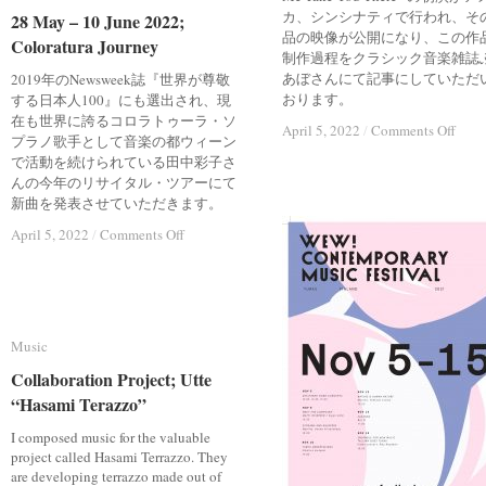
る
る
カ、シンシナティで行われ、そ
28 May – 10 June 2022;
28 May – 10 June 2022;
の
の
品の映像が公開になり、この作
Coloratura Journey
Coloratura Journey
か
か
制作過程をクラシック音楽雑誌
リ
リ
あぼさんにて記事にしていただ
2019年のNewsweek誌『世界が尊敬
ッ
ッ
おります。
する日本人100』にも選出され、現
ク
ク
在も世界に誇るコロラトゥーラ・ソ
on
on
April 5, 2022
April 5, 2022
/
/
Comments Off
Comments Off
オ
オ
プラノ歌手として音楽の都ウィーン
ぶ
ぶ
ウ
ウ
で活動を続けられている田中彩子さ
ら
ら
エ
エ
んの今年のリサイタル・ツアーにて
あ
あ
ン
ン
新曲を発表させていただきます。
ぼ
ぼ
ス
ス
『海
『海
on
on
と
と
April 5, 2022
April 5, 2022
/
/
Comments Off
Comments Off
の
の
28
28
バ
バ
May
May
向
向
イ
イ
–
–
こ
こ
オ
オ
10
10
う
う
リ
リ
June
June
の
の
ン
ン
Music
Music
2022;
2022;
音
音
が
が
Coloratura
Coloratura
楽
楽
Collaboration Project; Utte
Collaboration Project; Utte
出
出
Journey
Journey
家』
家』
合
合
“Hasami Terazzo”
“Hasami Terazzo”
う
う
I composed music for the valuable
時
時
project called Hasami Terrazzo. They
are developing terrazzo made out of