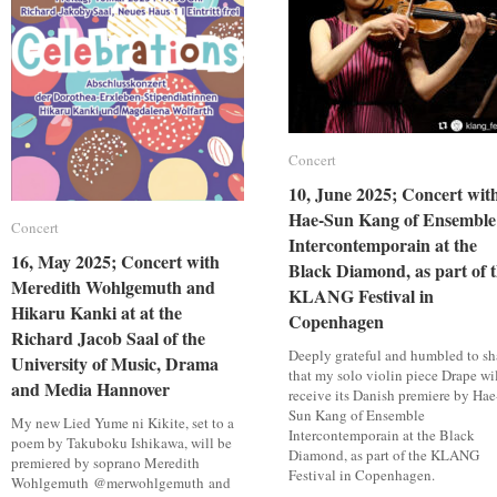
9th
9th
Brandenburger
Brandenburger
Biennale
Biennale
Concert
Concert
10, June 2025; Concert wit
10, June 2025; Concert wit
Hae-Sun Kang of Ensemble
Hae-Sun Kang of Ensemble
Concert
Concert
Intercontemporain at the
Intercontemporain at the
16, May 2025; Concert with
16, May 2025; Concert with
Black Diamond, as part of 
Black Diamond, as part of 
Meredith Wohlgemuth and
Meredith Wohlgemuth and
KLANG Festival in
KLANG Festival in
Hikaru Kanki at at the
Hikaru Kanki at at the
Copenhagen
Copenhagen
Richard Jacob Saal of the
Richard Jacob Saal of the
Deeply grateful and humbled to sh
University of Music, Drama
University of Music, Drama
that my solo violin piece Drape wi
and Media Hannover
and Media Hannover
receive its Danish premiere by Hae
Sun Kang of Ensemble
My new Lied Yume ni Kikite, set to a
Intercontemporain at the Black
poem by Takuboku Ishikawa, will be
Diamond, as part of the KLANG
premiered by soprano Meredith
Festival in Copenhagen.
Wohlgemuth @merwohlgemuth and