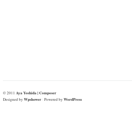
Long
Long
Tradition
Tradition
Aya Yoshida | Composer
© 2011
Wpshower
WordPress
Designed by
/
Powered by