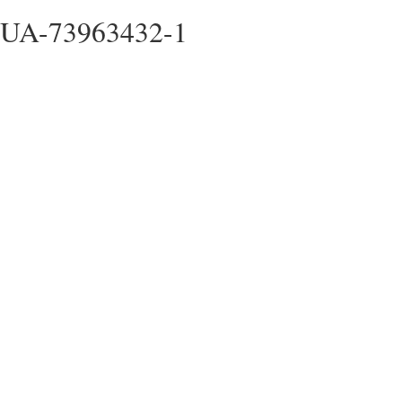
UA-73963432-1