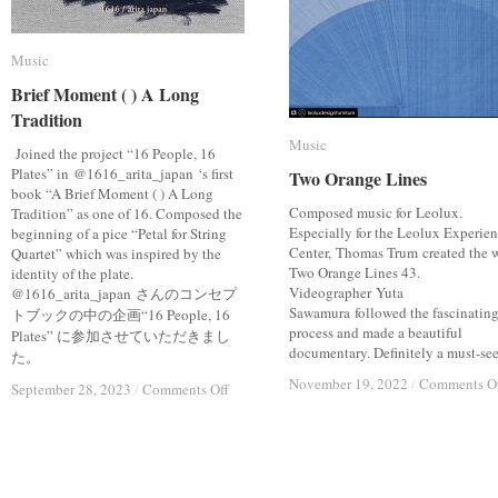
Music
Music
Brief Moment ( ) A Long
Brief Moment ( ) A Long
Tradition
Tradition
Music
Music
Joined the project “16 People, 16
Plates” in @1616_arita_japan ‘s first
Two Orange Lines
Two Orange Lines
book “A Brief Moment ( ) A Long
Composed music for Leolux.
Tradition” as one of 16. Composed the
Especially for the Leolux Experie
beginning of a pice “Petal for String
Center, Thomas Trum created the 
Quartet” which was inspired by the
Two Orange Lines 43.
identity of the plate.
Videographer Yuta
@1616_arita_japan さんのコンセプ
Sawamura followed the fascinatin
トブックの中の企画“16 People, 16
process and made a beautiful
Plates” に参加させていただきまし
documentary. Definitely a must-see.
た。
November 19, 2022
November 19, 2022
/
/
Comments O
Comments O
on
on
September 28, 2023
September 28, 2023
/
/
Comments Off
Comments Off
Brief
Brief
Moment
Moment
(
(
)
)
A
A