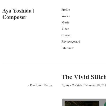
Aya Yoshida |
Profile
Composer
Works
Music
Video
Concert
Review/Award
Interview
The Vivid Stitch
« Previous
/
Next »
By
Aya Yoshida
/
February 18, 20