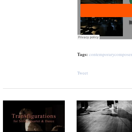
Tags:
contemporarycomposer
Tweet