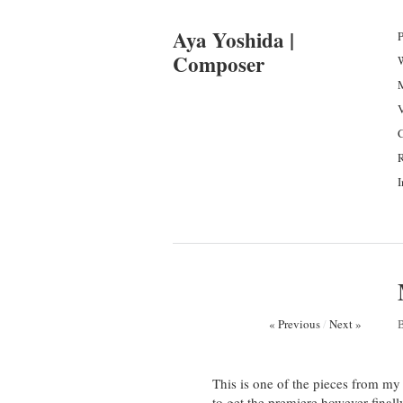
Aya Yoshida |
P
Composer
I
« Previous
/
Next »
This is one of the pieces from my 
to get the premiere however final