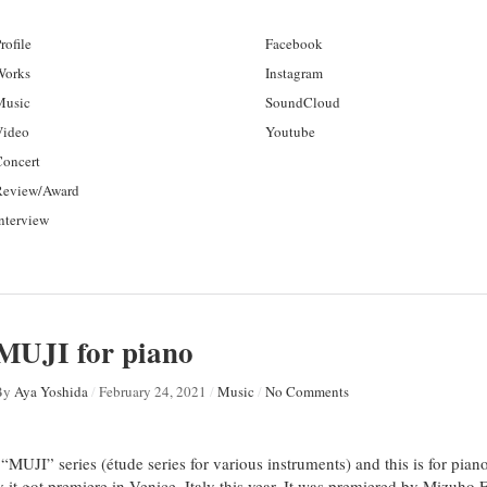
rofile
Facebook
Works
Instagram
Music
SoundCloud
Video
Youtube
Concert
Review/Award
nterview
MUJI for piano
By
Aya Yoshida
/
February 24, 2021
/
Music
/
No Comments
“MUJI” series (étude series for various instruments) and this is for pian
ly it got premiere in Venice, Italy this year. It was premiered by Mizuh