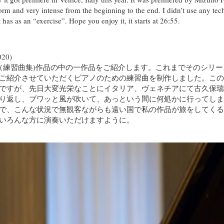
rform and very intense from the beginning to the end. I didn’t use any tec
as as an “exercise”. Hope you enjoy it, it starts at 26:55.
20)
ュード（練習曲集)作品の中の一作品をご紹介します。これまでそのシ
ご紹介させていただくピアノのための練習曲を制作しました。この作
ですが、先日大変光栄なことにイタリア、ヴェネチアにて古久保瑞
り返し、ブワッと風が吹いて、あっという間に何処かに行ってしま
で、こんな状況で無観客ながらも遠い国で私の作品が旅をしてくると
いろんな方に演奏いただけますように。