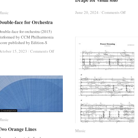
on
on
June 20, 2024
June 20, 2024
/
/
Comments Off
Comments Off
Music
Music
Drape
Drape
Double-face for Orchestra
Double-face for Orchestra
for
for
violin
violin
ouble-face for orchestra (2015)
solo
solo
Performed by CCM Philharmonia
core published by Edition-S
on
on
ctober 15, 2023
ctober 15, 2023
/
/
Comments Off
Comments Off
Double-
Double-
face
face
for
for
Orchestra
Orchestra
Music
Music
Two Orange Lines
Two Orange Lines
Music
Music