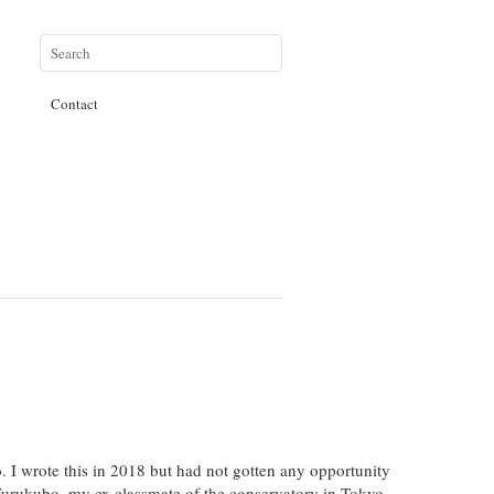
Contact
o. I wrote this in 2018 but had not gotten any opportunity
o Furukubo, my ex classmate of the conservatory in Tokyo.