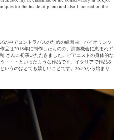
hniques for the inside of piano and also I focused on the
リーズの中でコントラバスのための練習曲、バイオリンソ
品は2018年に制作したものの、演奏機会に恵まれず
穂 さんに初演いただきました。ピアニストの身体的な
う・・・といったような作品です。イタリアで作品を
いうのはとても嬉しいことです。26:55から始まり