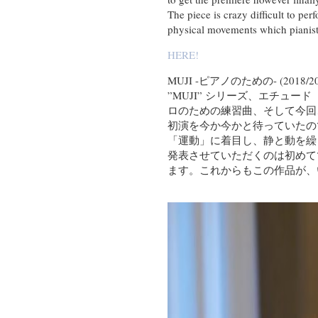
The piece is crazy difficult to pe
physical movements which pianist h
HERE!
MUJI -ピアノのための- (2018/20
”MUJI” シリーズ、エチ
ロのための練習曲、そして今回
初演を今か今かと待っていたの
「運動」に着目し、静と動を繰
発表させていただくのは初めて
ます。これからもこの作品が、