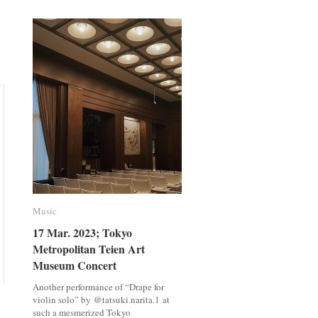
meets
meets
Kazuki
Kazuki
Ishimatsu,
Ishimatsu,
Chef
Chef
Music
Music
17 Mar. 2023; Tokyo
17 Mar. 2023; Tokyo
Metropolitan Teien Art
Metropolitan Teien Art
Museum Concert
Museum Concert
Another performance of “Drape for
violin solo” by @tatsuki.narita.1 at
such a mesmerized Tokyo