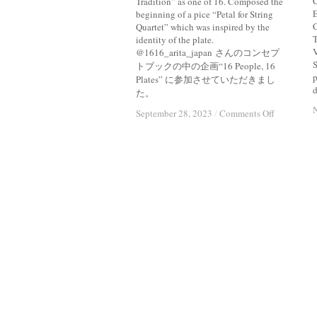
C
Tradition” as one of 16. Composed the
E
beginning of a pice “Petal for String
C
Quartet” which was inspired by the
T
identity of the plate.
@1616_arita_japan さんのコンセプ
S
トブックの中の企画“16 People, 16
p
Plates” に参加させていただきまし
d
た。
on
on
September 28, 2023
September 28, 2023
/
/
Comments Off
Comments Off
Brief
Brief
Moment
Moment
(
(
)
)
A
A
Long
Long
Tradition
Tradition